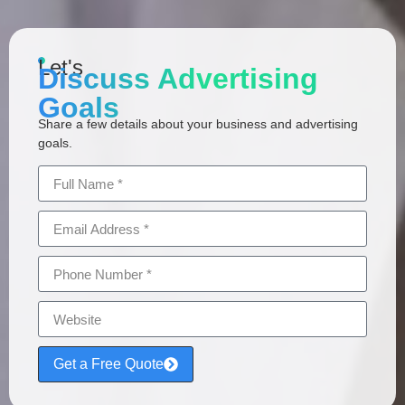
Let's
Discuss Advertising
Goals
Share a few details about your business and advertising
goals.
Get a Free Quote