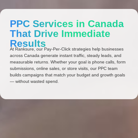
PPC Services in Canada
That Drive Immediate
Results
At Ranksure, our Pay-Per-Click strategies help businesses
across Canada generate instant traffic, steady leads, and
measurable returns. Whether your goal is phone calls, form
submissions, online sales, or store visits, our PPC team
builds campaigns that match your budget and growth goals
— without wasted spend.