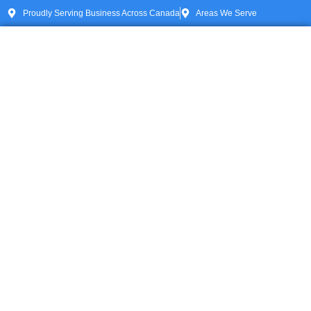
Proudly Serving Business Across Canada
Areas We Serve