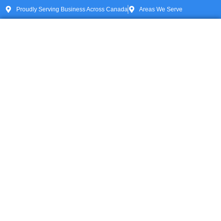
Proudly Serving Business Across Canada
Areas We Serve