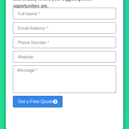
opportunities are.
Get a Free Quote