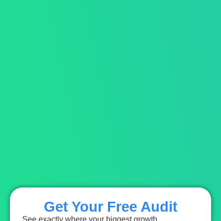
Get Your Free Audit
See exactly where your biggest growth