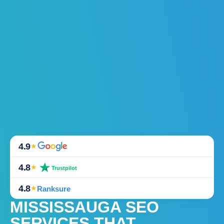
4.9
★
4.8
★
Trustpilot
4.8
★
Ranksure
MISSISSAUGA SEO
SERVICES THAT