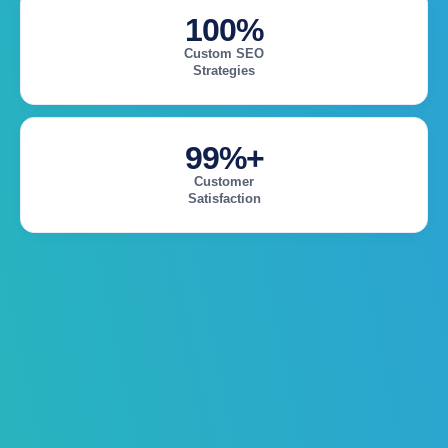
100%
Custom SEO
Strategies
99%+
Customer
Satisfaction