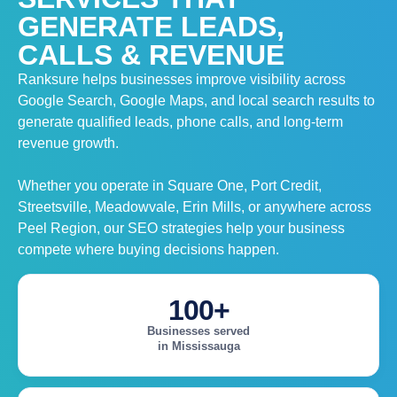
GENERATE LEADS,
CALLS & REVENUE
Ranksure helps businesses improve visibility across
Google Search, Google Maps, and local search results to
generate qualified leads, phone calls, and long-term
revenue growth.
Whether you operate in Square One, Port Credit,
Streetsville, Meadowvale, Erin Mills, or anywhere across
Peel Region, our SEO strategies help your business
compete where buying decisions happen.
100+
Businesses served
in Mississauga