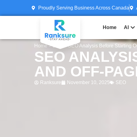
Proudly Serving Business Across Canada
Home
AI
Home
>
Blog
> SEO Analysis Before Starting 
SEO ANALYSI
AND OFF-PAG
Ranksure
November 10, 2025
SEO