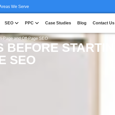
Areas We Serve
SEO
PPC
Case Studies
Blog
Contact Us
On-Page and Off-Page SEO
S BEFORE STARTI
E SEO