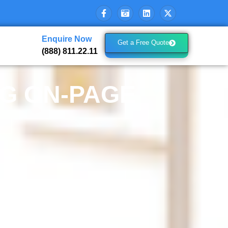
Enquire Now
Get a Free Quote
(888) 811.22.11
NG ON-PAGE